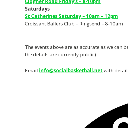
Clogher Road Friday’s – 8-10pm
Saturdays
St Catherines Saturday – 10am – 12pm
Croissant Ballers Club – Ringsend – 8-10am
The events above are as accurate as we can be,
the details are currently public).
Email
info@socialbasketball.net
with detail