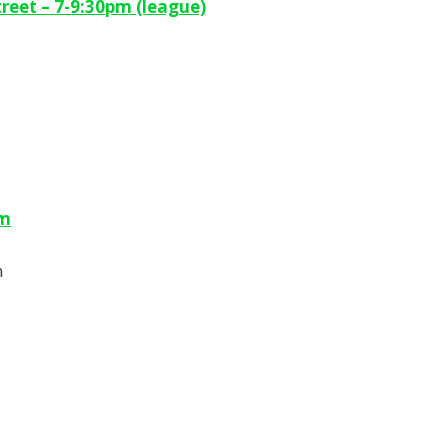
reet – 7-9:30pm (league)
pm
m