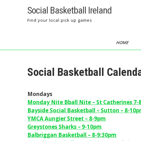
Skip
Social Basketball Ireland
to
content
Find your local pick up games
HOME
Social Basketball Calen
Mondays
Monday Nite Bball Nite – St Catherines 7
Bayside Social Basketball – Sutton – 8-10
YMCA Aungier Street – 8-9pm
Greystones Sharks – 9-10pm
Balbriggan Basketball – 8-9:30pm