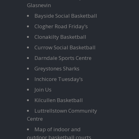
Glasnevin
Bayside Social Basketball
Clogher Road Friday’s
Clonakilty Basketball
Currow Social Basketball
Darndale Sports Centre
Greystones Sharks
Inchicore Tuesday’s
Join Us
Kilcullen Basketball
Luttrellstown Community
Centre
Map of indoor and
outdoor basketball courts