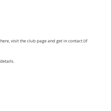
re, visit the club page and get in contact (if
details.