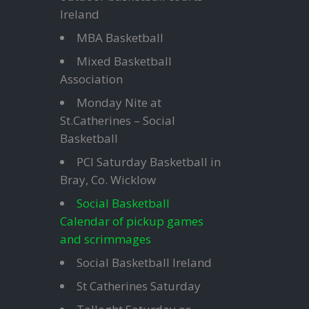
Ireland
MBA Basketball
Mixed Basketball
Association
Monday Nite at
St.Catherines – Social
Basketball
PCI Saturday Basketball in
Bray, Co. Wicklow
Social Basketball
Calendar of pickup games
and scrimmages
Social Basketball Ireland
St Catherines Saturday