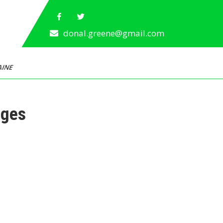
donal.greene@gmail.com
AINE
ages