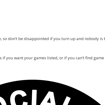
 so don’t be disappointed if you turn up and nobody is the
s if you want your games listed, or if you can’t find game 