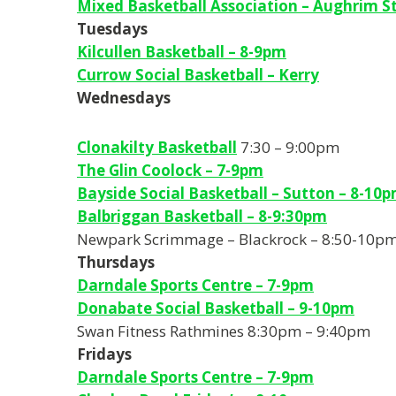
Mixed Basketball Association – Aughrim St
Tuesdays
Kilcullen Basketball – 8-9pm
Currow Social Basketball – Kerry
Wednesdays
Clonakilty Basketball
7:30 – 9:00pm
The Glin Coolock – 7-9pm
Bayside Social Basketball – Sutton – 8-10
Balbriggan Basketball – 8-9:30pm
Newpark Scrimmage – Blackrock – 8:50-10p
Thursdays
Darndale Sports Centre – 7-9pm
Donabate Social Basketball – 9-10pm
Swan Fitness Rathmines 8:30pm – 9:40pm
Fridays
Darndale Sports Centre – 7-9pm