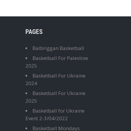
PAGES
Balbriggan Basketball
Basketball For Palestine
2025
Basketball For Ukraine
2024
Basketball For Ukraine
2025
Basketball for Ukraine
Event 2-3/04/2022
Basketball Mondays