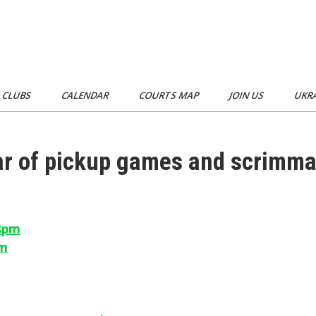
CLUBS
CALENDAR
COURTS MAP
JOIN US
UKR
dar of pickup games and scrimm
-8pm
pm